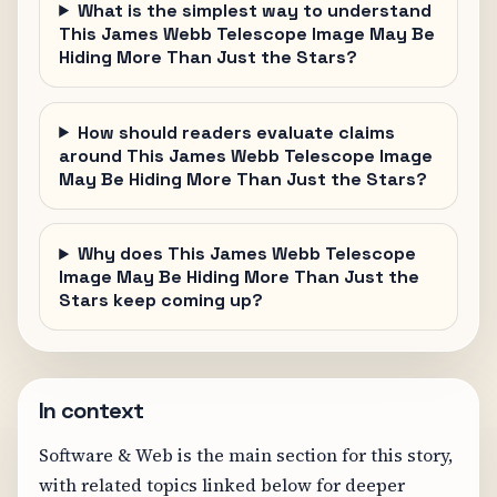
What is the simplest way to understand
This James Webb Telescope Image May Be
Hiding More Than Just the Stars?
How should readers evaluate claims
around This James Webb Telescope Image
May Be Hiding More Than Just the Stars?
Why does This James Webb Telescope
Image May Be Hiding More Than Just the
Stars keep coming up?
In context
Software & Web is the main section for this story,
with related topics linked below for deeper