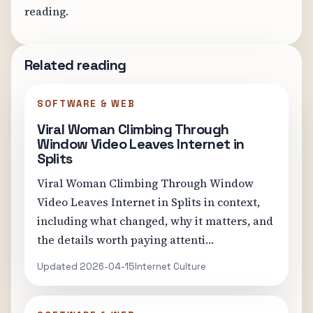
reading.
Related reading
SOFTWARE & WEB
Viral Woman Climbing Through
Window Video Leaves Internet in
Splits
Viral Woman Climbing Through Window
Video Leaves Internet in Splits in context,
including what changed, why it matters, and
the details worth paying attenti…
Updated 2026-04-15
Internet Culture