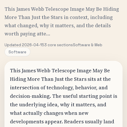
This James Webb Telescope Image May Be Hiding
More Than Just the Stars in context, including
what changed, why it matters, and the details
worth paying atte…
Updated 2026-04-15
3 core sections
Software & Web
Software
This James Webb Telescope Image May Be
Hiding More Than Just the Stars sits at the
intersection of technology, behavior, and
decision-making. The useful starting point is
the underlying idea, why it matters, and
what actually changes when new
developments appear. Readers usually land