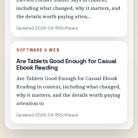
including what changed, why it matters, and
the details worth paying atten…
Updated 2026-04-15
Software
SOFTWARE & WEB
Are Tablets Good Enough for Casual
Ebook Reading
Are Tablets Good Enough for Casual Ebook
Reading in context, including what changed,
why it matters, and the details worth paying
attention to
Updated 2026-04-15
Software