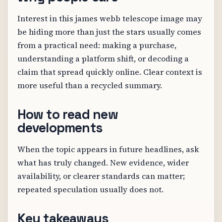
Interest in this james webb telescope image may
be hiding more than just the stars usually comes
from a practical need: making a purchase,
understanding a platform shift, or decoding a
claim that spread quickly online. Clear context is
more useful than a recycled summary.
How to read new
developments
When the topic appears in future headlines, ask
what has truly changed. New evidence, wider
availability, or clearer standards can matter;
repeated speculation usually does not.
Key takeaways