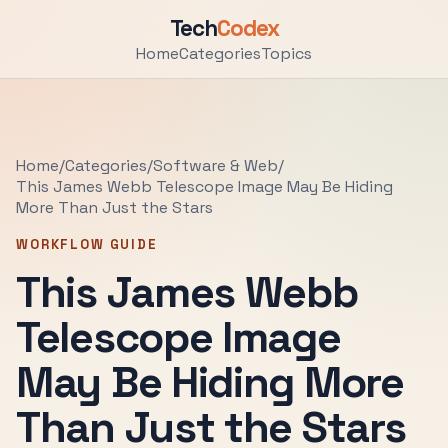
Tech
Codex
Home
Categories
Topics
Home
/
Categories
/
Software & Web
/
This James Webb Telescope Image May Be Hiding
More Than Just the Stars
WORKFLOW GUIDE
This James Webb
Telescope Image
May Be Hiding More
Than Just the Stars