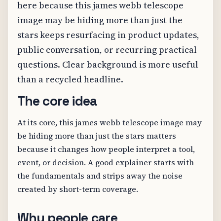
here because this james webb telescope
image may be hiding more than just the
stars keeps resurfacing in product updates,
public conversation, or recurring practical
questions. Clear background is more useful
than a recycled headline.
The core idea
At its core, this james webb telescope image may
be hiding more than just the stars matters
because it changes how people interpret a tool,
event, or decision. A good explainer starts with
the fundamentals and strips away the noise
created by short-term coverage.
Why people care