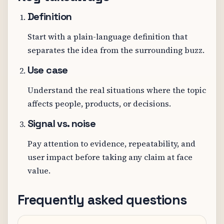
Definition
Start with a plain-language definition that
separates the idea from the surrounding buzz.
Use case
Understand the real situations where the topic
affects people, products, or decisions.
Signal vs. noise
Pay attention to evidence, repeatability, and
user impact before taking any claim at face
value.
Frequently asked questions