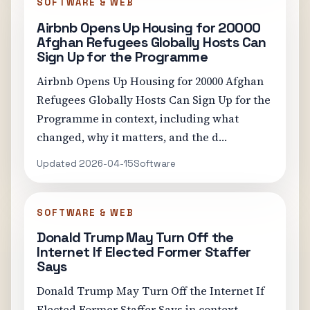
SOFTWARE & WEB
Airbnb Opens Up Housing for 20000
Afghan Refugees Globally Hosts Can
Sign Up for the Programme
Airbnb Opens Up Housing for 20000 Afghan
Refugees Globally Hosts Can Sign Up for the
Programme in context, including what
changed, why it matters, and the d…
Updated 2026-04-15
Software
SOFTWARE & WEB
Donald Trump May Turn Off the
Internet If Elected Former Staffer
Says
Donald Trump May Turn Off the Internet If
Elected Former Staffer Says in context,